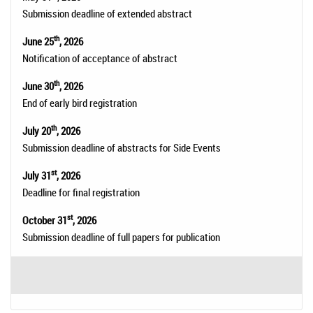
Submission deadline of extended abstract
th
June 25
, 2026
Notification of acceptance of abstract
th
June 30
, 2026
End of early bird registration
th
July 20
, 2026
Submission deadline of abstracts for Side Events
st
July 31
, 2026
Deadline for final registration
st
October 31
, 2026
Submission deadline of full papers for publication