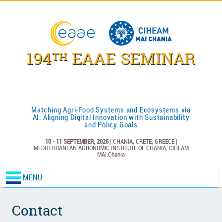
194
EAAE SEMINAR
TH
Matching Agri-Food Systems and Ecosystems via
AI: Aligning Digital Innovation with Sustainability
and Policy Goals
10 - 11 SEPTEMBER, 2026
| CHANIA, CRETE, GREECE |
MEDITERRANEAN AGRONOMIC INSTITUTE OF CHANIA,
CIHEAM
MAI.Chania
MENU
Contact