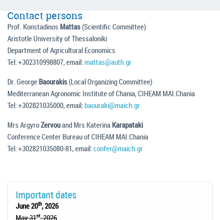
Contact persons
Prof. Konstadinos
Mattas
(Scientific Committee)
Aristotle University of Thessaloniki
Department of Agricultural Economics
Tel: +302310998807, email:
mattas@auth.gr
Dr. George
Baourakis
(Local Organizing Committee)
Mediterranean Agronomic Institute of Chania, CIHEAM MAI.Chania
Tel: +302821035000, email:
baouraki@maich.gr
Mrs Argyro
Zervou
and Mrs Katerina
Karapataki
Conference Center Bureau of CIHEAM MAI.Chania
Tel: +302821035080-81, email:
confer@maich.gr
Important dates
th
June 20
, 2026
st
May 31
, 2026