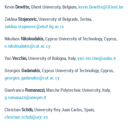
Kevin
Dewitte,
Ghent University, Belgium,
kevin.Dewitte@UGent.be
Zaklina
Stojanovic,
University of Belgrade, Serbia,
zaklina.stojanovic@ekof.bg.ac.rs
Nikolaos
Nikoloudakis,
Cyprus University of Technology, Cyprus,
n.nikoloudakis@cut.ac.cy
Yari
Vecchio,
University of Bologna, Italy,
yari.vecchio@unibo.it
Georgios
Gadanakis
, Cyprus University of Technology, Cyprus,
georgios.gadanakis@cut.ac.cy
Gianfranco
Romanazzi,
Marche Polytechnic University, Italy,
g.romanazzi@univpm.it
Christian
Schöb,
University Rey Juan Carlos, Spain,
christian.schob@urjc.es