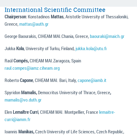
International Scientific Committee
Chairperson
: Konstadinos
Mattas
, Aristotle University of Thessaloniki,
Greece,
mattas@auth.gr
George Baourakis, CIHEAM MAI.Chania, Greece,
baouraki@maich.gr
Jukka
Kola
, University of Turku, Finland,
jukka.kola@utu.fi
Raúl
Compés,
CIHEAM MAI.Zaragoza, Spain
raul.compes@iamz.ciheam.org
Roberto
Capone
, CIHEAM MAI. Bari, Italy,
capone@iamb.it
Spyridon
Mamalis,
Democritus University of Thrace, Greece
,
mamalis@vo.duth.gr
Elen
Lemaître Curri
, CIHEAM MAI. Montpellier, France
lemaitre-
curri@iamm.fr
Ioannis
Manikas,
Czech University of Life Sciences, Czech Republic,