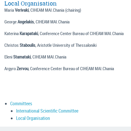
Local Organisation
Maria
Verivaki
, CIHEAM MAI.Chania (chairing)
George
Angelakis
, CIHEAM MAI.Chania
Katerina
Karapataki
, Conference Center Bureau of CIHEAM MAI.Chania
Christos
Staboulis
, Aristotle University of Thessaloniki
Eleni
Stamataki
, CIHEAM MAI.Chania
Argyro
Zervou
, Conference Center Bureau of CIHEAM MAI.Chania
Committees
International Scientific Committee
Local Organisation