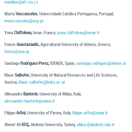
manikas@af.czu.cz
Marta
Vasconcelos
, Universidade Católica Portuguesa, Portugal,
mvasconcelos@ucp.pt
Yuna
Chiffoleau,
Inrae, France,
yuna.chiffoleau@inrae.fr
Foivos
Anastasiadis,
Agricultural University of Athens, Greece,
foivos@aua.gr
Santiago
Rodriguez-Perez,
IDENER, Spain,
santiago.rodriguez@idener.ai
Klaus
Salhofer,
University of Natural Resources and Life Sciences,
Austria,
Klaus.salhofer@boku.ac.at
Allesandro
Banterle
, University of Milan, Italy,
alessandro.banterle@unimi.it
Filippo
Arfini,
University of Parma, Italy,
filippo.arfini@unipr.it
Ahmet Ali
KOÇ,
Akdeniz University, Turkey,
alikoc@akdeniz.edu.tr