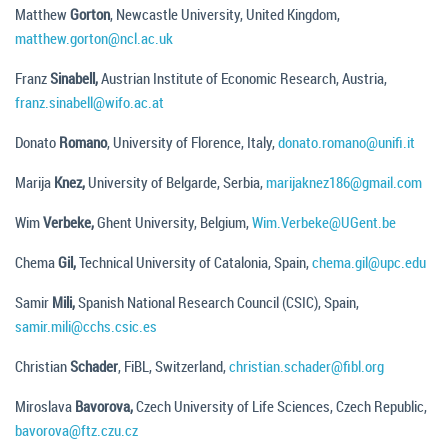
Matthew
Gorton
, Newcastle University, United Kingdom,
matthew.gorton@ncl.ac.uk
Franz
Sinabell,
Austrian Institute of Economic Research, Austria,
franz.sinabell@wifo.ac.at
Donato
Romano
, University of Florence, Italy,
donato.romano@unifi.it
Marija
Knez,
University of Belgarde, Serbia,
marijaknez186@gmail.com
Wim
Verbeke,
Ghent University, Belgium,
Wim.Verbeke@UGent.be
Chema
Gil,
Technical University of Catalonia, Spain,
chema.gil@upc.edu
Samir
Mili,
Spanish National Research Council (CSIC), Spain,
samir.mili@cchs.csic.es
Christian
Schader
, FiBL, Switzerland,
christian.schader@fibl.org
Miroslava
Bavorova,
Czech University of Life Sciences, Czech Republic,
bavorova@ftz.czu.cz