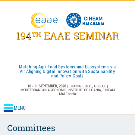
194
EAAE SEMINAR
TH
Matching Agri-Food Systems and Ecosystems via
AI: Aligning Digital Innovation with Sustainability
and Policy Goals
10 - 11 SEPTEMBER, 2026
| CHANIA, CRETE, GREECE |
MEDITERRANEAN AGRONOMIC INSTITUTE OF CHANIA,
CIHEAM
MAI.Chania
MENU
Committees